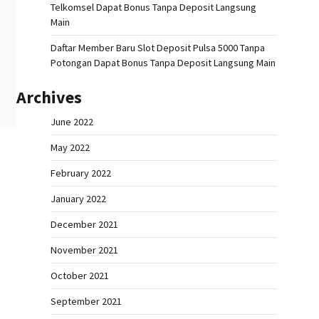
Telkomsel Dapat Bonus Tanpa Deposit Langsung
Main
Daftar Member Baru Slot Deposit Pulsa 5000 Tanpa
Potongan Dapat Bonus Tanpa Deposit Langsung Main
Archives
June 2022
May 2022
February 2022
January 2022
December 2021
November 2021
October 2021
September 2021