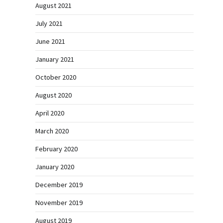
August 2021
July 2021
June 2021
January 2021
October 2020
August 2020
April 2020
March 2020
February 2020
January 2020
December 2019
November 2019
August 2019