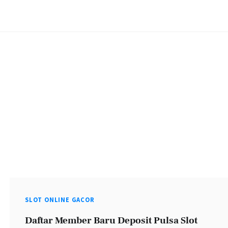
SLOT ONLINE GACOR
Daftar Member Baru Deposit Pulsa Slot