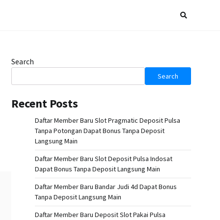
Search
Search
Recent Posts
Daftar Member Baru Slot Pragmatic Deposit Pulsa
Tanpa Potongan Dapat Bonus Tanpa Deposit
Langsung Main
Daftar Member Baru Slot Deposit Pulsa Indosat
Dapat Bonus Tanpa Deposit Langsung Main
Daftar Member Baru Bandar Judi 4d Dapat Bonus
Tanpa Deposit Langsung Main
Daftar Member Baru Deposit Slot Pakai Pulsa