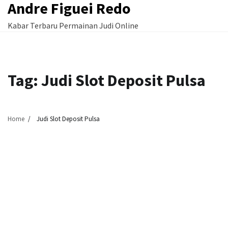
Andre Figuei Redo
Skip
to
Kabar Terbaru Permainan Judi Online
content
Tag:
Judi Slot Deposit Pulsa
Home
Judi Slot Deposit Pulsa