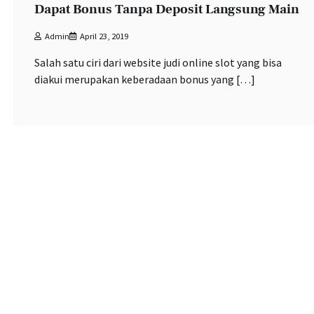
Dapat Bonus Tanpa Deposit Langsung Main
Admin
April 23, 2019
Salah satu ciri dari website judi online slot yang bisa
diakui merupakan keberadaan bonus yang […]