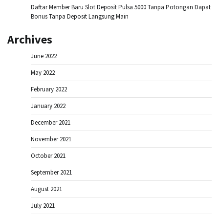
Daftar Member Baru Slot Deposit Pulsa 5000 Tanpa Potongan Dapat
Bonus Tanpa Deposit Langsung Main
Archives
June 2022
May 2022
February 2022
January 2022
December 2021
November 2021
October 2021
September 2021
August 2021
July 2021