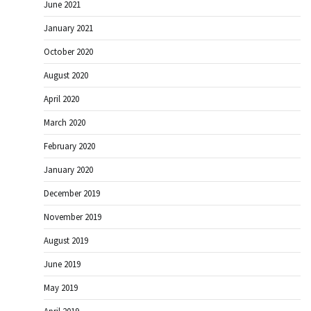
June 2021
January 2021
October 2020
August 2020
April 2020
March 2020
February 2020
January 2020
December 2019
November 2019
August 2019
June 2019
May 2019