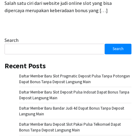
Salah satu ciri dari website judi online slot yang bisa
dipercaya merupakan keberadaan bonus yang […]
Search
Search
Recent Posts
Daftar Member Baru Slot Pragmatic Deposit Pulsa Tanpa Potongan
Dapat Bonus Tanpa Deposit Langsung Main
Daftar Member Baru Slot Deposit Pulsa Indosat Dapat Bonus Tanpa
Deposit Langsung Main
Daftar Member Baru Bandar Judi 4d Dapat Bonus Tanpa Deposit
Langsung Main
Daftar Member Baru Deposit Slot Pakai Pulsa Telkomsel Dapat
Bonus Tanpa Deposit Langsung Main