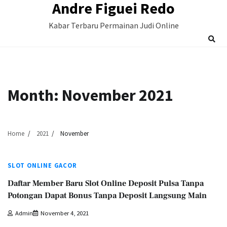
Andre Figuei Redo
Skip
to
Kabar Terbaru Permainan Judi Online
content
Month:
November 2021
Home
2021
November
SLOT ONLINE GACOR
Daftar Member Baru Slot Online Deposit Pulsa Tanpa
Potongan Dapat Bonus Tanpa Deposit Langsung Main
Admin
November 4, 2021