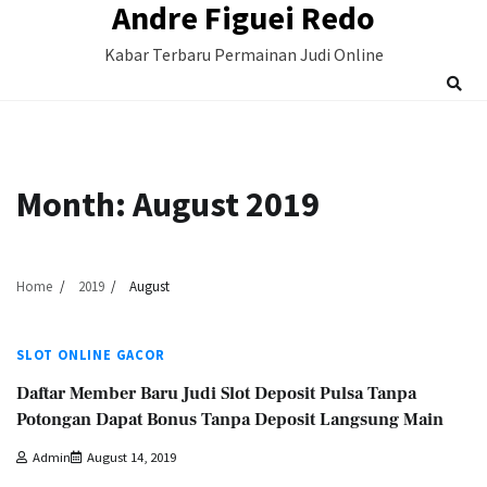
Andre Figuei Redo
Skip
to
Kabar Terbaru Permainan Judi Online
content
Month:
August 2019
Home
2019
August
SLOT ONLINE GACOR
Daftar Member Baru Judi Slot Deposit Pulsa Tanpa
Potongan Dapat Bonus Tanpa Deposit Langsung Main
Admin
August 14, 2019