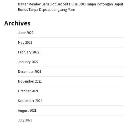
Daftar Member Baru Slot Deposit Pulsa 5000 Tanpa Potongan Dapat
Bonus Tanpa Deposit Langsung Main
Archives
June 2022
May 2022
February 2022
January 2022
December 2021
November 2021
October 2021
September 2021
August 2021
July 2021