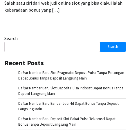
Salah satu ciri dari web judi online slot yang bisa diakui ialah
keberadaan bonus yang […]
Search
Search
Recent Posts
Daftar Member Baru Slot Pragmatic Deposit Pulsa Tanpa Potongan
Dapat Bonus Tanpa Deposit Langsung Main
Daftar Member Baru Slot Deposit Pulsa Indosat Dapat Bonus Tanpa
Deposit Langsung Main
Daftar Member Baru Bandar Judi 4d Dapat Bonus Tanpa Deposit
Langsung Main
Daftar Member Baru Deposit Slot Pakai Pulsa Telkomsel Dapat
Bonus Tanpa Deposit Langsung Main