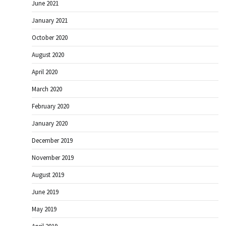
June 2021
January 2021
October 2020
August 2020
April 2020
March 2020
February 2020
January 2020
December 2019
November 2019
August 2019
June 2019
May 2019