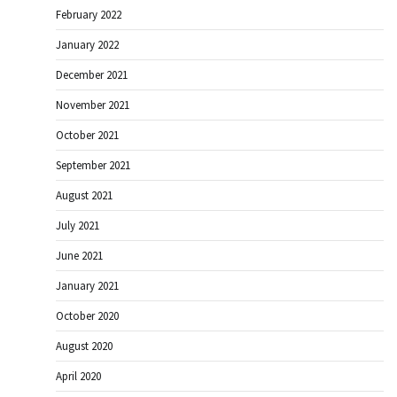
February 2022
January 2022
December 2021
November 2021
October 2021
September 2021
August 2021
July 2021
June 2021
January 2021
October 2020
August 2020
April 2020