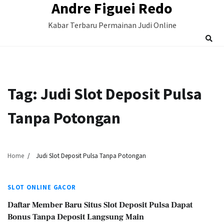
Andre Figuei Redo
Skip
to
Kabar Terbaru Permainan Judi Online
content
Tag:
Judi Slot Deposit Pulsa
Tanpa Potongan
Home
Judi Slot Deposit Pulsa Tanpa Potongan
SLOT ONLINE GACOR
Daftar Member Baru Situs Slot Deposit Pulsa Dapat
Bonus Tanpa Deposit Langsung Main