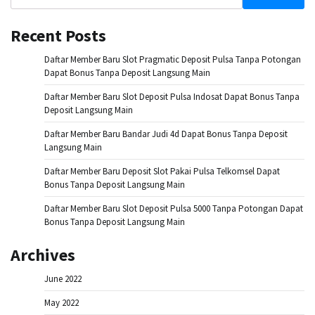
Recent Posts
Daftar Member Baru Slot Pragmatic Deposit Pulsa Tanpa Potongan
Dapat Bonus Tanpa Deposit Langsung Main
Daftar Member Baru Slot Deposit Pulsa Indosat Dapat Bonus Tanpa
Deposit Langsung Main
Daftar Member Baru Bandar Judi 4d Dapat Bonus Tanpa Deposit
Langsung Main
Daftar Member Baru Deposit Slot Pakai Pulsa Telkomsel Dapat
Bonus Tanpa Deposit Langsung Main
Daftar Member Baru Slot Deposit Pulsa 5000 Tanpa Potongan Dapat
Bonus Tanpa Deposit Langsung Main
Archives
June 2022
May 2022