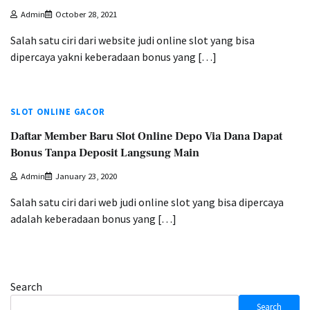
Admin
October 28, 2021
Salah satu ciri dari website judi online slot yang bisa
dipercaya yakni keberadaan bonus yang […]
SLOT ONLINE GACOR
Daftar Member Baru Slot Online Depo Via Dana Dapat
Bonus Tanpa Deposit Langsung Main
Admin
January 23, 2020
Salah satu ciri dari web judi online slot yang bisa dipercaya
adalah keberadaan bonus yang […]
Search
Search