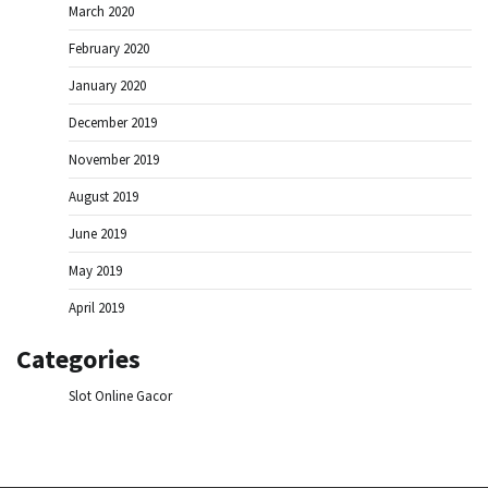
March 2020
February 2020
January 2020
December 2019
November 2019
August 2019
June 2019
May 2019
April 2019
Categories
Slot Online Gacor