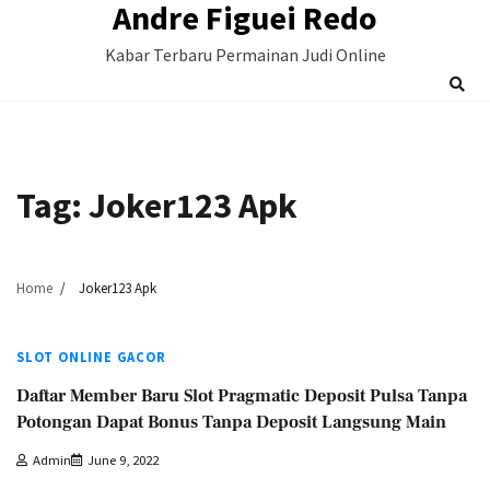
Andre Figuei Redo
Skip
to
Kabar Terbaru Permainan Judi Online
content
Tag:
Joker123 Apk
Home
Joker123 Apk
SLOT ONLINE GACOR
Daftar Member Baru Slot Pragmatic Deposit Pulsa Tanpa
Potongan Dapat Bonus Tanpa Deposit Langsung Main
Admin
June 9, 2022