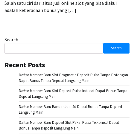
Salah satu ciri dari situs judi online slot yang bisa diakui
adalah keberadaan bonus yang […]
Search
Search
Recent Posts
Daftar Member Baru Slot Pragmatic Deposit Pulsa Tanpa Potongan
Dapat Bonus Tanpa Deposit Langsung Main
Daftar Member Baru Slot Deposit Pulsa Indosat Dapat Bonus Tanpa
Deposit Langsung Main
Daftar Member Baru Bandar Judi 4d Dapat Bonus Tanpa Deposit
Langsung Main
Daftar Member Baru Deposit Slot Pakai Pulsa Telkomsel Dapat
Bonus Tanpa Deposit Langsung Main