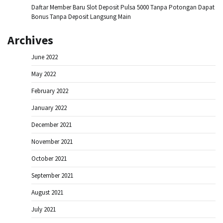
Daftar Member Baru Slot Deposit Pulsa 5000 Tanpa Potongan Dapat
Bonus Tanpa Deposit Langsung Main
Archives
June 2022
May 2022
February 2022
January 2022
December 2021
November 2021
October 2021
September 2021
August 2021
July 2021