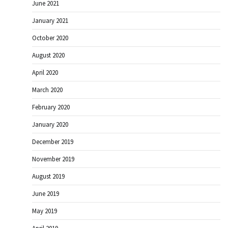
June 2021
January 2021
October 2020
August 2020
April 2020
March 2020
February 2020
January 2020
December 2019
November 2019
August 2019
June 2019
May 2019