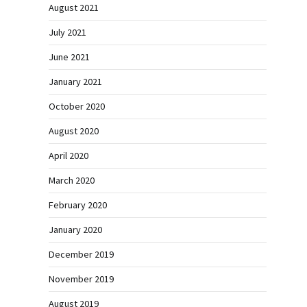
August 2021
July 2021
June 2021
January 2021
October 2020
August 2020
April 2020
March 2020
February 2020
January 2020
December 2019
November 2019
August 2019