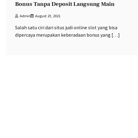
Bonus Tanpa Deposit Langsung Main
Admin
August 23, 2021
Salah satu ciri dari situs judi online slot yang bisa
dipercaya merupakan keberadaan bonus yang […]