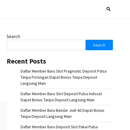
Search
Search
Recent Posts
Daftar Member Baru Slot Pragmatic Deposit Pulsa
Tanpa Potongan Dapat Bonus Tanpa Deposit
Langsung Main
Daftar Member Baru Slot Deposit Pulsa Indosat
Dapat Bonus Tanpa Deposit Langsung Main
Daftar Member Baru Bandar Judi 4d Dapat Bonus
Tanpa Deposit Langsung Main
Daftar Member Baru Deposit Slot Pakai Pulsa