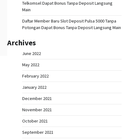
Telkomsel Dapat Bonus Tanpa Deposit Langsung
Main
Daftar Member Baru Slot Deposit Pulsa 5000 Tanpa
Potongan Dapat Bonus Tanpa Deposit Langsung Main
Archives
June 2022
May 2022
February 2022
January 2022
December 2021
November 2021
October 2021
September 2021