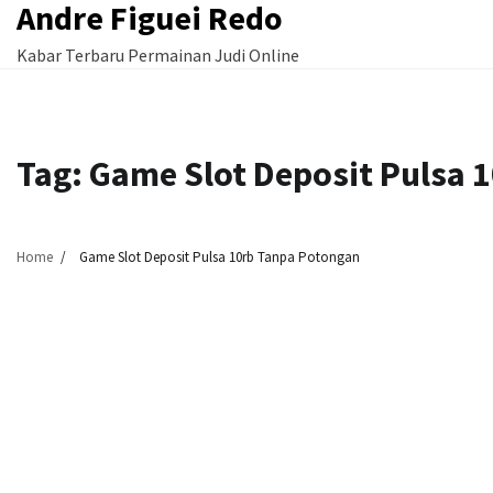
Andre Figuei Redo
Skip
to
Kabar Terbaru Permainan Judi Online
content
Tag:
Game Slot Deposit Pulsa 
Home
Game Slot Deposit Pulsa 10rb Tanpa Potongan