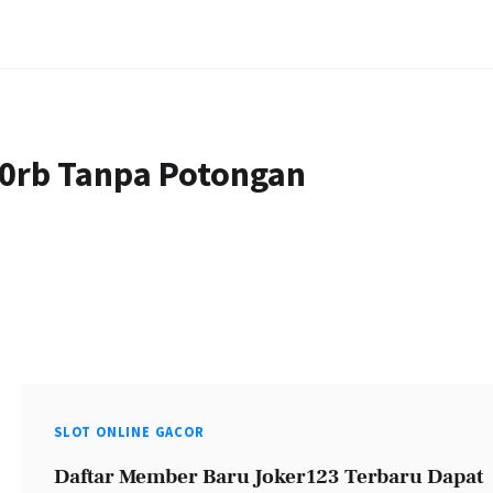
10rb Tanpa Potongan
SLOT ONLINE GACOR
Daftar Member Baru Joker123 Terbaru Dapat