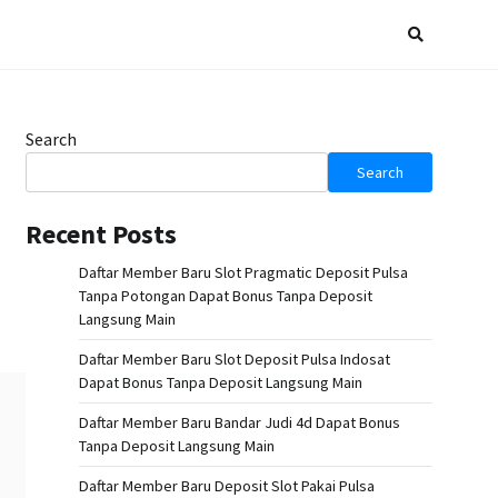
Search
Search
Recent Posts
Daftar Member Baru Slot Pragmatic Deposit Pulsa
Tanpa Potongan Dapat Bonus Tanpa Deposit
Langsung Main
Daftar Member Baru Slot Deposit Pulsa Indosat
Dapat Bonus Tanpa Deposit Langsung Main
Daftar Member Baru Bandar Judi 4d Dapat Bonus
Tanpa Deposit Langsung Main
Daftar Member Baru Deposit Slot Pakai Pulsa