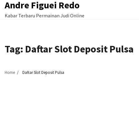
Andre Figuei Redo
Skip
to
Kabar Terbaru Permainan Judi Online
content
Tag:
Daftar Slot Deposit Pulsa
Home
Daftar Slot Deposit Pulsa