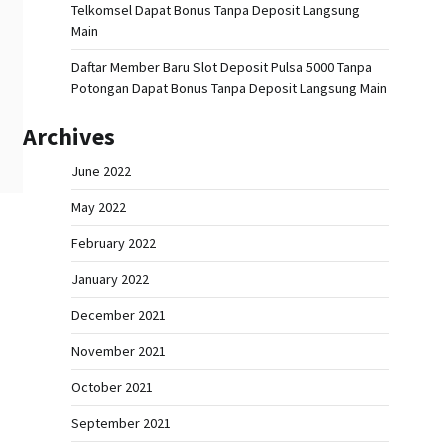
Telkomsel Dapat Bonus Tanpa Deposit Langsung
Main
Daftar Member Baru Slot Deposit Pulsa 5000 Tanpa
Potongan Dapat Bonus Tanpa Deposit Langsung Main
Archives
June 2022
May 2022
February 2022
January 2022
December 2021
November 2021
October 2021
September 2021