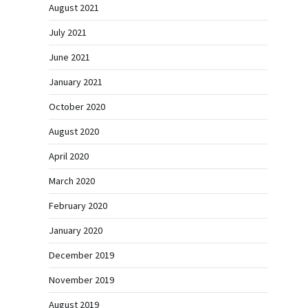
August 2021
July 2021
June 2021
January 2021
October 2020
August 2020
April 2020
March 2020
February 2020
January 2020
December 2019
November 2019
August 2019