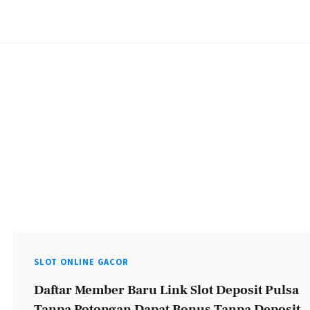
SLOT ONLINE GACOR
Daftar Member Baru Link Slot Deposit Pulsa
Tanpa Potongan Dapat Bonus Tanpa Deposit