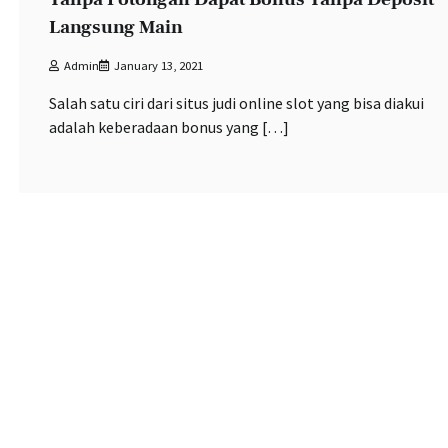
Langsung Main
Admin
January 13, 2021
Salah satu ciri dari situs judi online slot yang bisa diakui
adalah keberadaan bonus yang […]